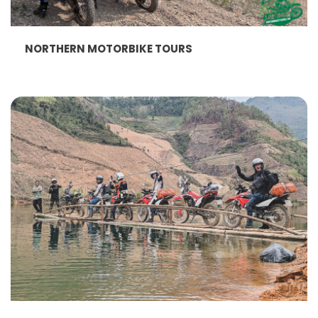
NORTHERN MOTORBIKE TOURS