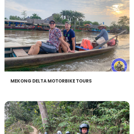
MEKONG DELTA MOTORBIKE TOURS