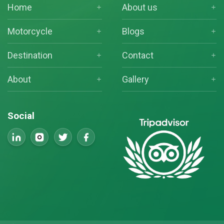
Home
About us
Motorcycle
Blogs
Destination
Contact
About
Gallery
Social