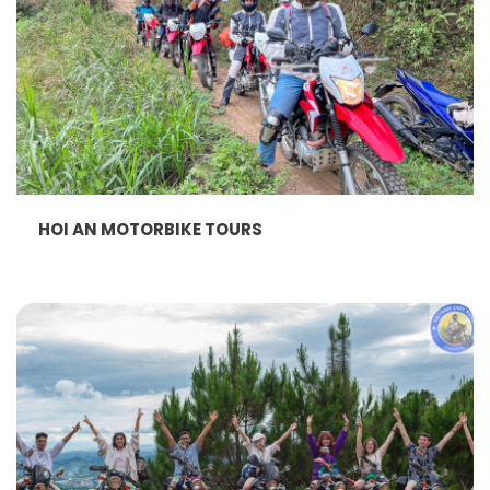
HOI AN MOTORBIKE TOURS