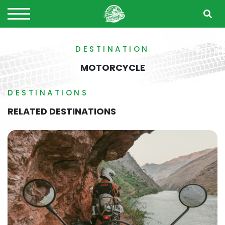
DESTINATION
MOTORCYCLE
DESTINATIONS
RELATED DESTINATIONS