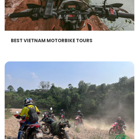
BEST VIETNAM MOTORBIKE TOURS