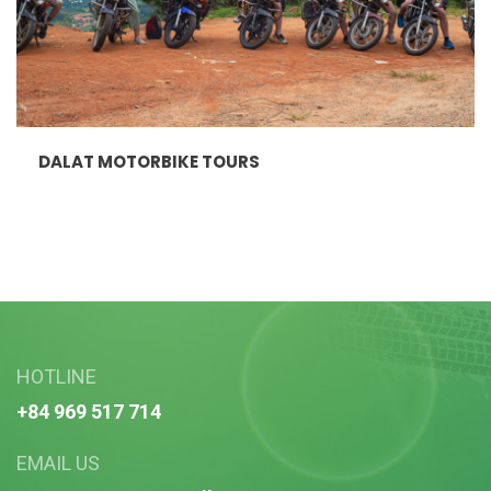
DALAT MOTORBIKE TOURS
HOTLINE
+84 969 517 714
EMAIL US