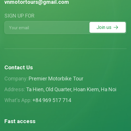
vnmotortours@gmail.com
SIGN UP FOR
Join us
Contact Us
Company:
Premier Motorbike Tour
Address:
Ta Hien, Old Quarter, Hoan Kiem, Ha Noi
What's App:
+84 969 517 714
Fast access