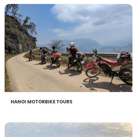
HANOI MOTORBIKE TOURS