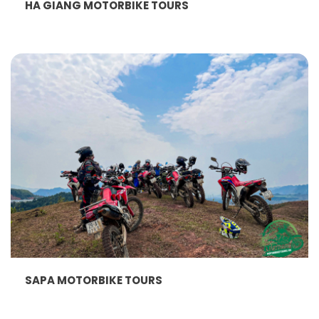
HA GIANG MOTORBIKE TOURS
SAPA MOTORBIKE TOURS