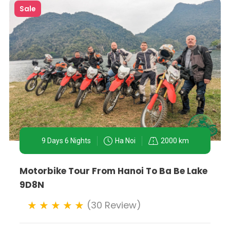
Sale
9 Days 6 Nights
Ha Noi
2000 km
Motorbike Tour From Hanoi To Ba Be Lake
9D8N
(30 Review)