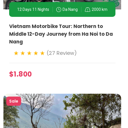
12 Days 11 Nights
Da Nang
2000 km
Vietnam Motorbike Tour: Northern to
nces accessible by motorbike.
Middle 12-Day Journey from Ha Noi to Da
tions with locals, offering a deeper cultural
Nang
(27 Review)
torcyclists, ensuring everyone can explore the city
$1.800
Sale