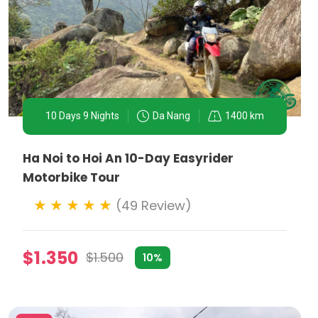
10 Days 9 Nights
Da Nang
1400 km
Ha Noi to Hoi An 10-Day Easyrider
Motorbike Tour
(49 Review)
$1.350
$1.500
10%