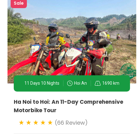
Sale
11 Days 10 Nights
Hoi An
1690 km
Ha Noi to Hoi: An 11-Day Comprehensive
Motorbike Tour
Conclusion:
(66 Review)
Ha Noi motorbike tours are a thrilling and intimate wa