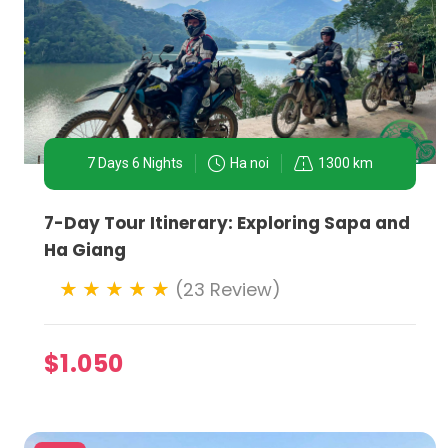
7 Days 6 Nights
Ha noi
1300 km
7-Day Tour Itinerary: Exploring Sapa and
Ha Giang
(23 Review)
$1.050