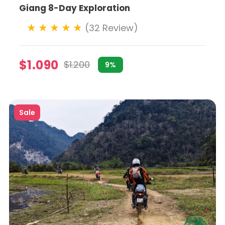
Giang 8-Day Exploration
(32 Review)
$1.090
$1.200
9%
rn Vietnam's more rugged terrains. Motorbike tours can ta
Sale
thnic minority villages.
r operators now offer eco-friendly motorbike tours. Thes
o conservation projects.
que experience. Custom motorbike tours allow riders to tail