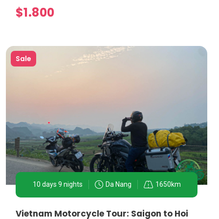
$1.800
Sale
on allows visitors to taste iconic dishes such as Pho,
and the Temple of Literature. A motorbike tour offers
guides.
10 days 9 nights
Da Nang
1650km
he countryside provide:
Vietnam Motorcycle Tour: Saigon to Hoi