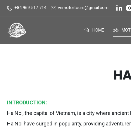
+84 969 517 714
vnmotortours@gmail.com
HOME
MOT
HA
INTRODUCTION:
Ha Noi, the capital of Vietnam, is a city where ancien
Ha Noi have surged in popularity, providing adventure