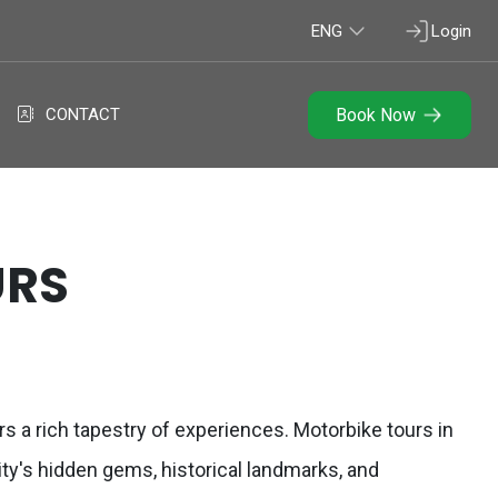
ENG
Login
CONTACT
Book Now
URS
rs a rich tapestry of experiences. Motorbike tours in
ity's hidden gems, historical landmarks, and