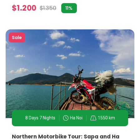
$1.200
$1.350
11%
Sale
od culture. A motorbike tour focused on culinary explorati
he best spots in town.
, including the Ho Chi Minh Mausoleum, the Old Quarter, 
omplete with anecdotes and insights from knowledgeable 
8 Days 7 Nights
Ha Noi
1550 km
nd traditional Vietnamese villages. Tours venturing into t
Northern Motorbike Tour: Sapa and Ha