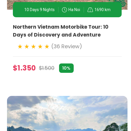
as photography, architecture, or even Vietnam's war hi
10 Days 9 Nights
Ha Noi
1690 km
WHY RIDERS SHOULD CHOOSE HA NOI:
Northern Vietnam Motorbike Tour: 10
- Diversity of Experiences:
From urban exploration to 
Days of Discovery and Adventure
- Cultural Immersion:
Riding through Ha Noi and its s
(36 Review)
immersion.
- Accessibility:
Motorbike tours in Ha Noi cater to all
$1.350
$1.500
10%
safely and enjoyably.