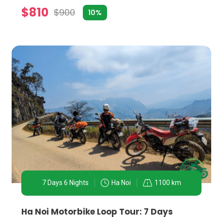
$810
$900
10%
TRENDING TOPICS IN HA NOI MOTORBIKE TOURS:
1. Street Food Exploration:
One of Ha Noi's most enticing aspects is its street fo
Bun Cha, and Egg Coffee, guided by locals who know t
2. Historical Landmarks Circuit:
Ha Noi has numerous historical and cultural landmarks
a swift and immersive way to explore these sites, c
7 Days 6 Nights
Ha Noi
1100 km
3. Countryside and Village Life:
Just outside the bustling city lie serene landscapes a
Ha Noi Motorbike Loop Tour: 7 Days