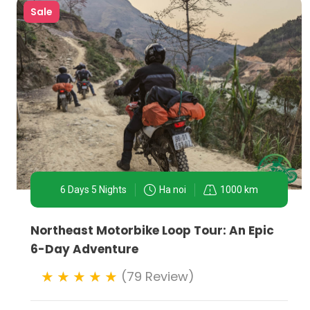
Sale
6 Days 5 Nights
Ha noi
1000 km
Northeast Motorbike Loop Tour: An Epic
6-Day Adventure
(79 Review)