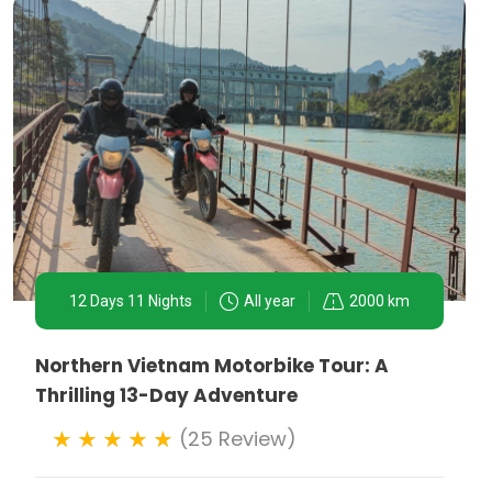
12 Days 11 Nights
All year
2000 km
Northern Vietnam Motorbike Tour: A
Thrilling 13-Day Adventure
(25 Review)