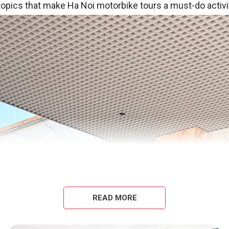
 topics that make Ha Noi motorbike tours a must-do activi
READ MORE