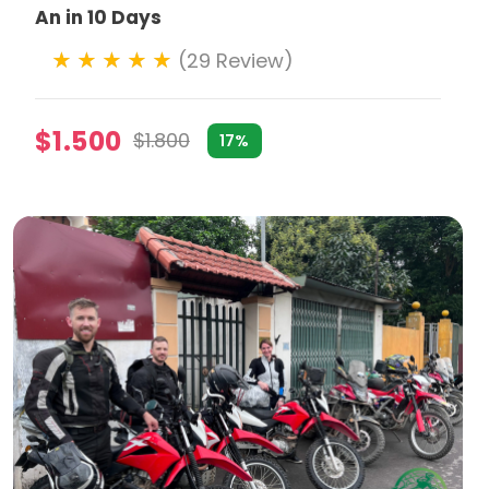
An in 10 Days
(29 Review)
$1.500
$1.800
17%
ke adventurous riders on paths less traveled, through
e tours emphasize responsible travel practices,
or their itinerary, focusing on specific interests such