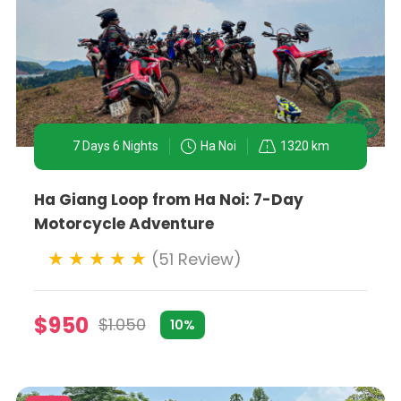
7 Days 6 Nights
Ha Noi
1320 km
Ha Giang Loop from Ha Noi: 7-Day
Motorcycle Adventure
(51 Review)
$950
$1.050
10%