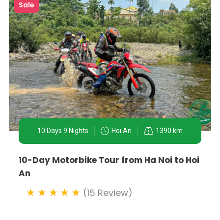
Sale
10 Days 9 Nights
Hoi An
1390 km
10-Day Motorbike Tour from Ha Noi to Hoi
An
(15 Review)
y to experience Vietnam's capital and surroundings. Wheth