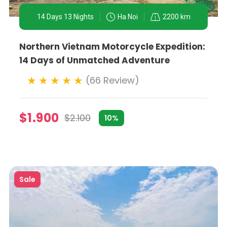
story.
14 Days 13 Nights
Ha Noi
2200 km
Northern Vietnam Motorcycle Expedition:
rural adventures, Ha Noi offers a wide range of experie
14 Days of Unmatched Adventure
urroundings on a motorbike allows for spontaneous interac
(66 Review)
 experience levels, from first-time riders to seasoned mo
$1.900
$2.100
10%
Sale