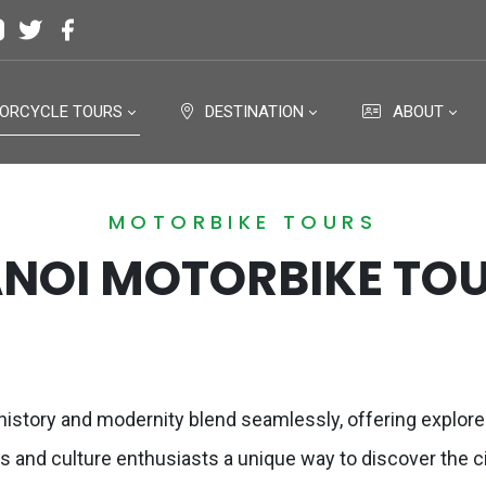
ORCYCLE TOURS
DESTINATION
ABOUT
MOTORBIKE TOURS
NOI MOTORBIKE TO
t history and modernity blend seamlessly, offering explore
rs and culture enthusiasts a unique way to discover the c