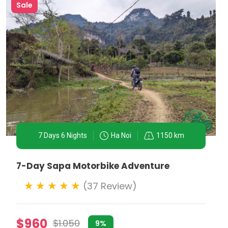
Sale
7 Days 6 Nights
Ha Noi
1150 km
7-Day Sapa Motorbike Adventure
(37 Review)
er navigating the narrow lanes of the Old Quarter,
$960
$1.050
9%