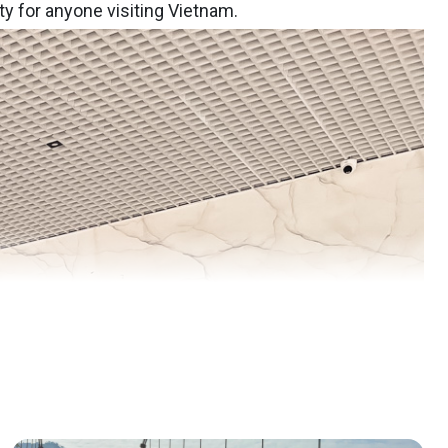
ty for anyone visiting Vietnam.