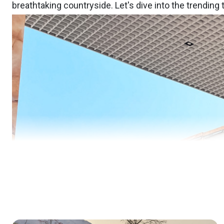
breathtaking countryside. Let's dive into the trending