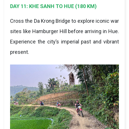
DAY 11: KHE SANH TO HUE (180 KM)
Cross the Da Krong Bridge to explore iconic war
sites like Hamburger Hill before arriving in Hue.
Experience the city’s imperial past and vibrant
present.