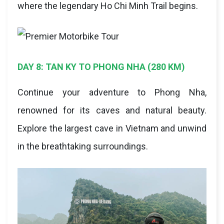
where the legendary Ho Chi Minh Trail begins.
DAY 8: TAN KY TO PHONG NHA (280 KM)
Continue your adventure to Phong Nha,
renowned for its caves and natural beauty.
Explore the largest cave in Vietnam and unwind
in the breathtaking surroundings.