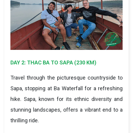
DAY 2: THAC BA TO SAPA (230 KM)
Travel through the picturesque countryside to
Sapa, stopping at Ba Waterfall for a refreshing
hike. Sapa, known for its ethnic diversity and
stunning landscapes, offers a vibrant end to a
thrilling ride.