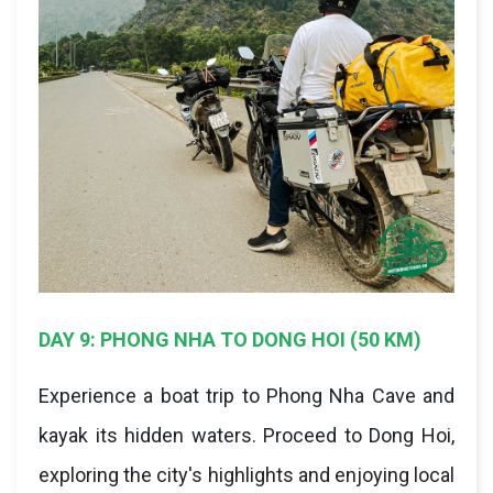
DAY 9: PHONG NHA TO DONG HOI (50 KM)
Experience a boat trip to Phong Nha Cave and
kayak its hidden waters. Proceed to Dong Hoi,
exploring the city's highlights and enjoying local