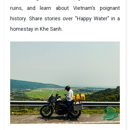
ruins, and learn about Vietnam’s poignant
history. Share stories over "Happy Water" in a
homestay in Khe Sanh.