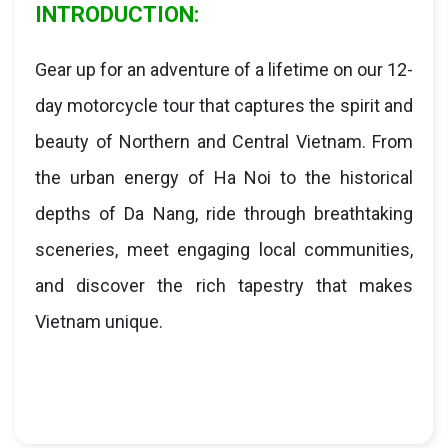
INTRODUCTION:
Gear up for an adventure of a lifetime on our 12-
day motorcycle tour that captures the spirit and
beauty of Northern and Central Vietnam. From
the urban energy of Ha Noi to the historical
depths of Da Nang, ride through breathtaking
sceneries, meet engaging local communities,
and discover the rich tapestry that makes
Vietnam unique.