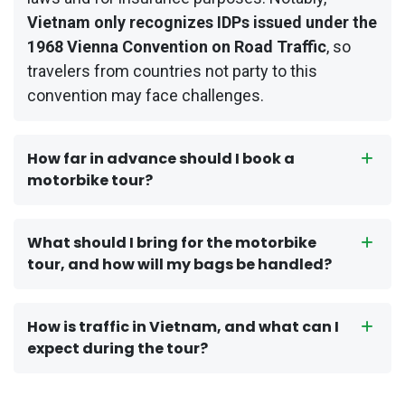
Vietnam only recognizes IDPs issued under the
1968 Vienna Convention on Road Traffic
, so
travelers from countries not party to this
convention may face challenges.
How far in advance should I book a
motorbike tour?
What should I bring for the motorbike
tour, and how will my bags be handled?
How is traffic in Vietnam, and what can I
expect during the tour?