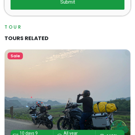
TOUR
TOURS RELATED
Sale
10 days 9
All year