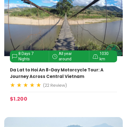
8 Days 7
All year
1030
Nights
around
km
Da Lat to Hoi An 8-Day Motorcycle Tour: A
Journey Across Central Vietnam
(22 Review)
$1.200