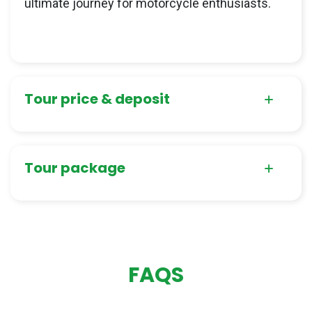
ultimate journey for motorcycle enthusiasts.
Tour price & deposit
Tour package
FAQS