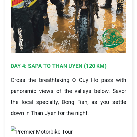
DAY 4: SAPA TO THAN UYEN (120 KM)
Cross the breathtaking O Quy Ho pass with
panoramic views of the valleys below. Savor
the local specialty, Bong Fish, as you settle
down in Than Uyen for the night.