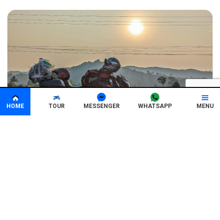
HOME
TOUR
MENU
MESSENGER
WHATSAPP
8 Days 7 Nights
All year around
1200km
Vietnam Motorbike Tour: From Sai Gon to Hoi
An in 8 Days
(25 Review)