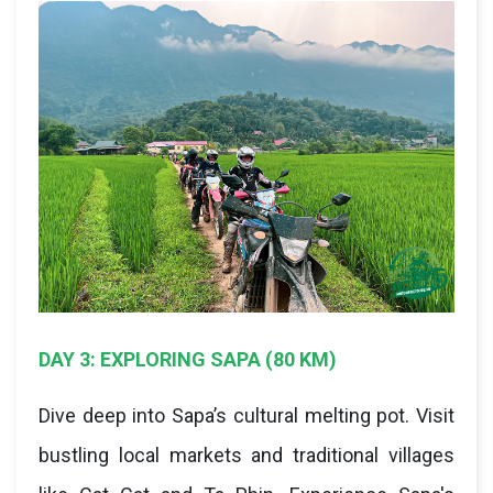
DAY 3: EXPLORING SAPA (80 KM)
Dive deep into Sapa’s cultural melting pot. Visit
bustling local markets and traditional villages