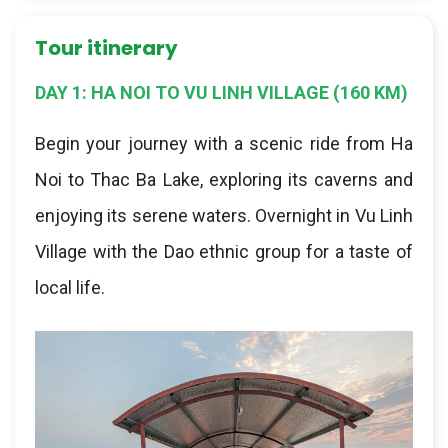
Tour itinerary
DAY 1: HA NOI TO VU LINH VILLAGE (160 KM)
Begin your journey with a scenic ride from Ha
Noi to Thac Ba Lake, exploring its caverns and
enjoying its serene waters. Overnight in Vu Linh
Village with the Dao ethnic group for a taste of
local life.