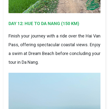
DAY 12: HUE TO DA NANG (150 KM)
Finish your journey with a ride over the Hai Van
Pass, offering spectacular coastal views. Enjoy
a swim at Dream Beach before concluding your
tour in Da Nang.