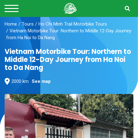
Home
Tours
Ho Chi Minh Trail Motorbike Tours
Vietnam Motorbike Tour: Northern to Middle 12-Day Journey
from Ha Noi to Da Nang
Vietnam Motorbike Tour: Northern to
Middle 12-Day Journey from Ha Noi
to Da Nang
2000 km
See map