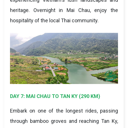
heritage. Overnight in Mai Chau, enjoy the
hospitality of the local Thai community.
DAY 7: MAI CHAU TO TAN KY (290 KM)
Embark on one of the longest rides, passing
through bamboo groves and reaching Tan Ky,