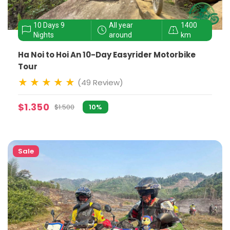
10 Days 9
All year
1400
Nights
around
km
Ha Noi to Hoi An 10-Day Easyrider Motorbike
Tour
(49 Review)
$1.350
$1.500
10%
Sale