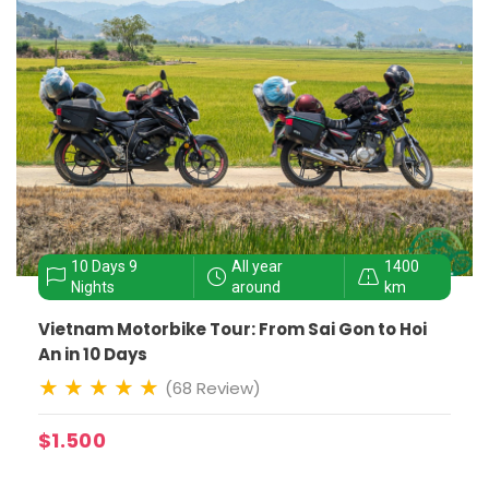
10 Days 9
All year
1400
Nights
around
km
Vietnam Motorbike Tour: From Sai Gon to Hoi
An in 10 Days
(68 Review)
$1.500