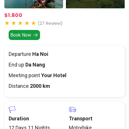
$1.800
(27 Review)
Book Now
Departure
Ha Noi
End up
Da Nang
Meeting point
Your Hotel
Distance
2000 km
Duration
Transport
12 Days 11 Nights
Motorbike