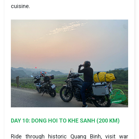
cuisine.
DAY 10: DONG HOI TO KHE SANH (200 KM)
Ride through historic Quang Binh, visit war