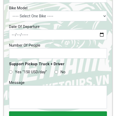
Bike Model
Date Of Departure
Number Of People
Support Pickup Truck + Driver
Yes "150 USD/day"
No
Message