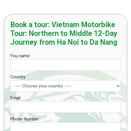
Book a tour: Vietnam Motorbike
Tour: Northern to Middle 12-Day
Journey from Ha Noi to Da Nang
You name
Country
Email
Phone Number