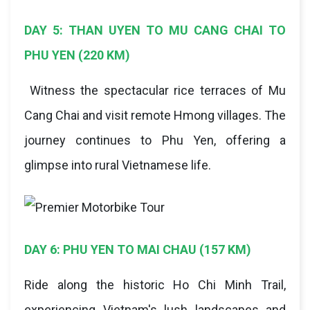
DAY 5: THAN UYEN TO MU CANG CHAI TO
PHU YEN (220 KM)
Witness the spectacular rice terraces of Mu
Cang Chai and visit remote Hmong villages. The
journey continues to Phu Yen, offering a
glimpse into rural Vietnamese life.
DAY 6: PHU YEN TO MAI CHAU (157 KM)
Ride along the historic Ho Chi Minh Trail,
experiencing Vietnam's lush landscapes and