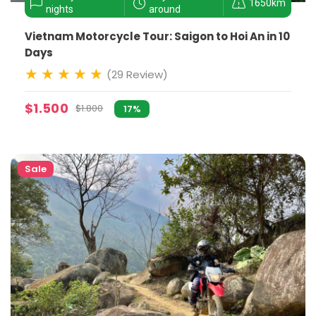
1650km
nights
around
Vietnam Motorcycle Tour: Saigon to Hoi An in 10
Days
(29 Review)
$1.500
$1.800
17%
Sale