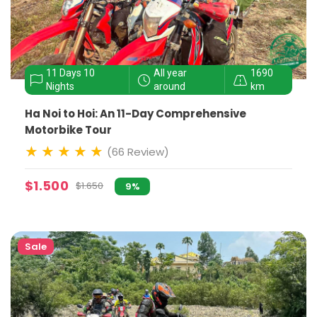
11 Days 10
All year
1690
Nights
around
km
Ha Noi to Hoi: An 11-Day Comprehensive
Motorbike Tour
(66 Review)
$1.500
$1.650
9%
Sale