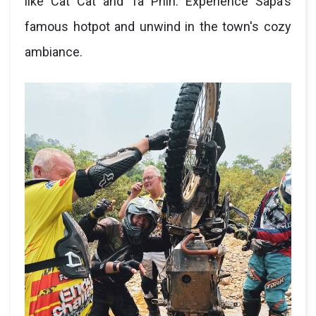
like Cat Cat and Ta Phin. Experience Sapa's
famous hotpot and unwind in the town's cozy
ambiance.