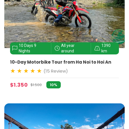
10 Days 9
All year
1390
Nights
around
km
10-Day Motorbike Tour from Ha Noi to Hoi An
(15 Review)
$1.350
$1.500
10%