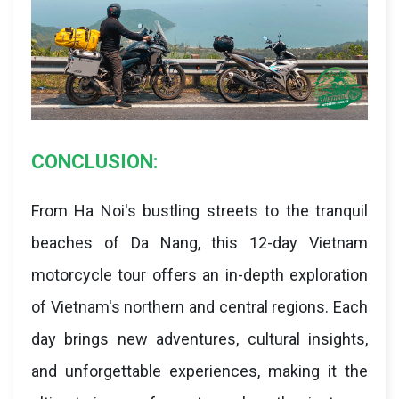
CONCLUSION:
From Ha Noi's bustling streets to the tranquil
beaches of Da Nang, this 12-day Vietnam
motorcycle tour offers an in-depth exploration
of Vietnam's northern and central regions. Each
day brings new adventures, cultural insights,
and unforgettable experiences, making it the