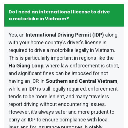
Do I need an international license to drive
a motorbike in Vietnam?
Yes, an
International Driving Permit (IDP)
along
with your home country's driver's license is
required to drive a motorbike legally in Vietnam.
This is particularly important in regions like the
Ha Giang Loop
, where law enforcement is strict,
and significant fines can be imposed for not
having an IDP. In
Southern and Central Vietnam
,
while an IDP is still legally required, enforcement
tends to be more lenient, and many travelers
report driving without encountering issues.
However, it’s always safer and more prudent to
carry an IDP to ensure compliance with local
laws and for insurance purposes. Notably,