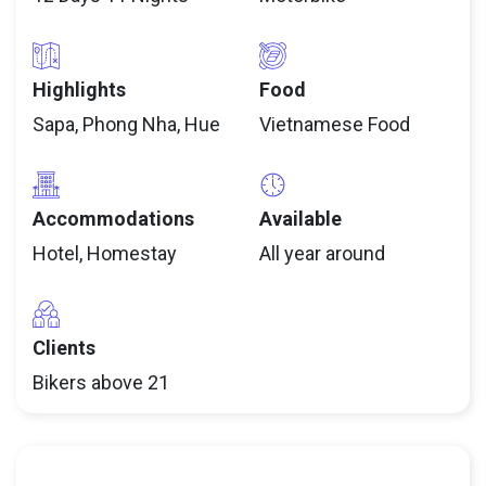
Highlights
Food
Sapa, Phong Nha, Hue
Vietnamese Food
Accommodations
Available
Hotel, Homestay
All year around
Clients
Bikers above 21