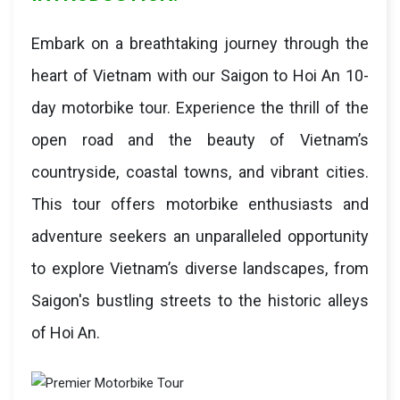
Embark on a breathtaking journey through the
heart of Vietnam with our Saigon to Hoi An 10-
day motorbike tour. Experience the thrill of the
open road and the beauty of Vietnam’s
countryside, coastal towns, and vibrant cities.
This tour offers motorbike enthusiasts and
adventure seekers an unparalleled opportunity
to explore Vietnam’s diverse landscapes, from
Saigon's bustling streets to the historic alleys
of Hoi An.