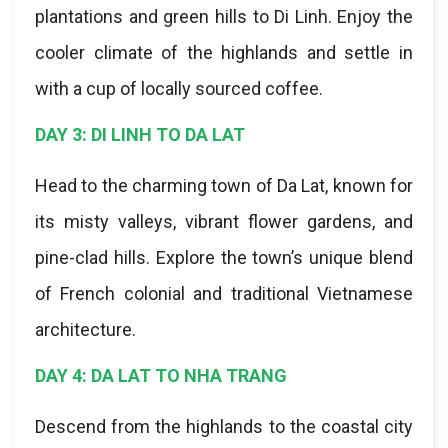
plantations and green hills to Di Linh. Enjoy the
cooler climate of the highlands and settle in
with a cup of locally sourced coffee.
DAY 3: DI LINH TO DA LAT
Head to the charming town of Da Lat, known for
its misty valleys, vibrant flower gardens, and
pine-clad hills. Explore the town’s unique blend
of French colonial and traditional Vietnamese
architecture.
DAY 4: DA LAT TO NHA TRANG
Descend from the highlands to the coastal city