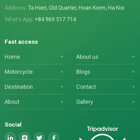
Address:
Ta Hien, Old Quarter, Hoan Kiem, Ha Noi
What's App:
+84 969 517 714
Fast access
Home
About us
Motorcycle
Blogs
Destination
Contact
About
Gallery
Social