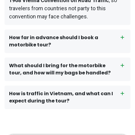
1968 Vienna Convention on Road Traffic
, so
travelers from countries not party to this
convention may face challenges.
How far in advance should I book a
motorbike tour?
What should I bring for the motorbike
tour, and how will my bags be handled?
How is traffic in Vietnam, and what can I
expect during the tour?