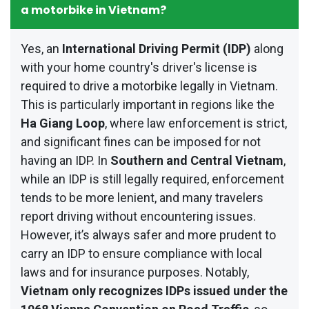
a motorbike in Vietnam?
Yes, an
International Driving Permit (IDP)
along
with your home country's driver's license is
required to drive a motorbike legally in Vietnam.
This is particularly important in regions like the
Ha Giang Loop
, where law enforcement is strict,
and significant fines can be imposed for not
having an IDP. In
Southern and Central Vietnam
,
while an IDP is still legally required, enforcement
tends to be more lenient, and many travelers
report driving without encountering issues.
However, it’s always safer and more prudent to
carry an IDP to ensure compliance with local
laws and for insurance purposes. Notably,
Vietnam only recognizes IDPs issued under the