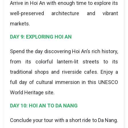
Arrive in Hoi An with enough time to explore its
well-preserved architecture and vibrant
markets.
DAY 9: EXPLORING HOI AN
Spend the day discovering Hoi An’s rich history,
from its colorful lantern-lit streets to its
traditional shops and riverside cafes. Enjoy a
full day of cultural immersion in this UNESCO
World Heritage site.
DAY 10: HOI AN TO DA NANG
Conclude your tour with a short ride to Da Nang.