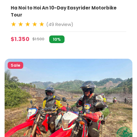
Ha Noi to Hoi An 10-Day Easyrider Motorbike
Tour
(49 Review)
$1.350
$1.500
10%
Sale