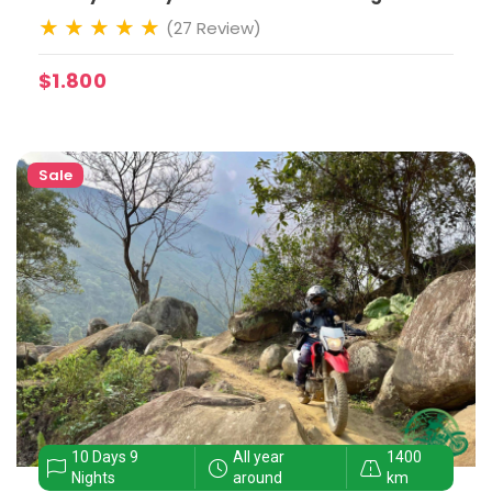
(27 Review)
$1.800
Sale
10 Days 9
All year
1400
Nights
around
km