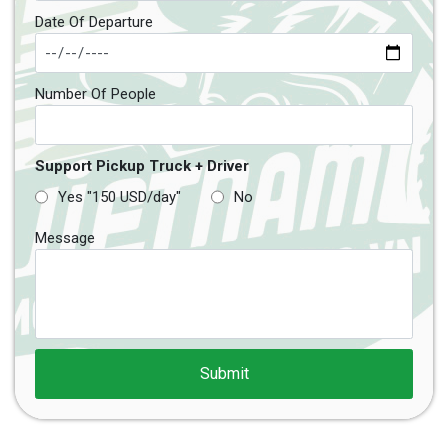
Date Of Departure
Number Of People
Support Pickup Truck + Driver
Yes "150 USD/day"
No
Message