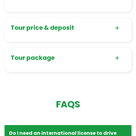
Tour price & deposit
Tour package
FAQS
Do I need an international license to drive