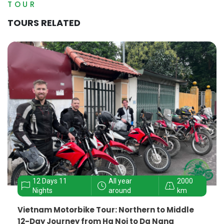
TOUR
TOURS RELATED
12 Days 11
All year
2000
Nights
around
km
Vietnam Motorbike Tour: Northern to Middle
12-Day Journey from Ha Noi to Da Nang