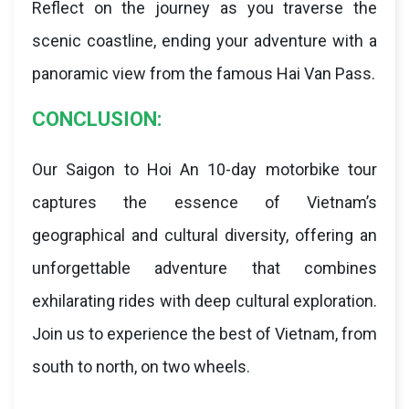
Reflect on the journey as you traverse the
scenic coastline, ending your adventure with a
panoramic view from the famous Hai Van Pass.
CONCLUSION:
Our Saigon to Hoi An 10-day motorbike tour
captures the essence of Vietnam’s
geographical and cultural diversity, offering an
unforgettable adventure that combines
exhilarating rides with deep cultural exploration.
Join us to experience the best of Vietnam, from
south to north, on two wheels.