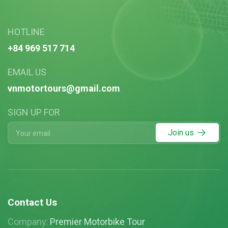
HOTLINE
+84 969 517 714
EMAIL US
vnmotortours@gmail.com
SIGN UP FOR
Join us
Contact Us
Company:
Premier Motorbike Tour