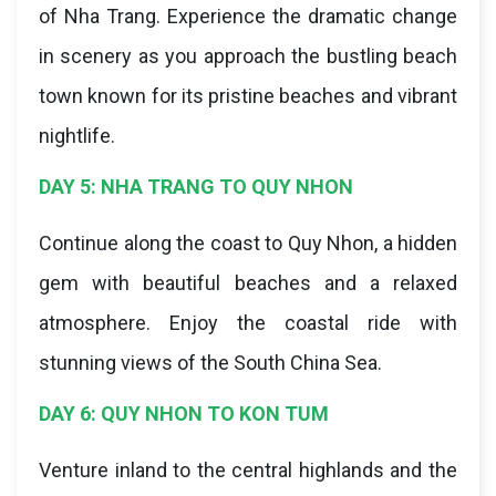
of Nha Trang. Experience the dramatic change
in scenery as you approach the bustling beach
town known for its pristine beaches and vibrant
nightlife.
DAY 5: NHA TRANG TO QUY NHON
Continue along the coast to Quy Nhon, a hidden
gem with beautiful beaches and a relaxed
atmosphere. Enjoy the coastal ride with
stunning views of the South China Sea.
DAY 6: QUY NHON TO KON TUM
Venture inland to the central highlands and the