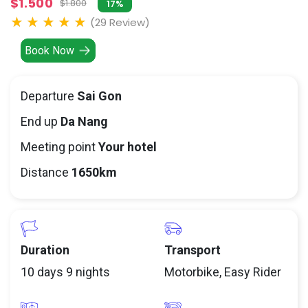
$1.500
$1.800
17%
(29 Review)
Book Now
Departure
Sai Gon
End up
Da Nang
Meeting point
Your hotel
Distance
1650km
Duration
Transport
10 days 9 nights
Motorbike, Easy Rider