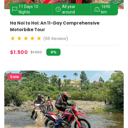
11 Days 10
All year
1690
Nights
around
km
Ha Noi to Hoi: An 11-Day Comprehensive
Motorbike Tour
(66 Review)
$1.500
$1.650
9%
Sale