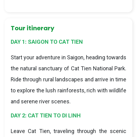
Tour itinerary
DAY 1: SAIGON TO CAT TIEN
Start your adventure in Saigon, heading towards
the natural sanctuary of Cat Tien National Park.
Ride through rural landscapes and arrive in time
to explore the lush rainforests, rich with wildlife
and serene river scenes.
DAY 2: CAT TIEN TO DI LINH
Leave Cat Tien, traveling through the scenic