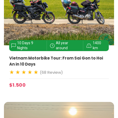
10 Days 9
All year
1400
Nights
around
km
Vietnam Motorbike Tour: From Sai Gon to Hoi
An in 10 Days
(68 Review)
$1.500