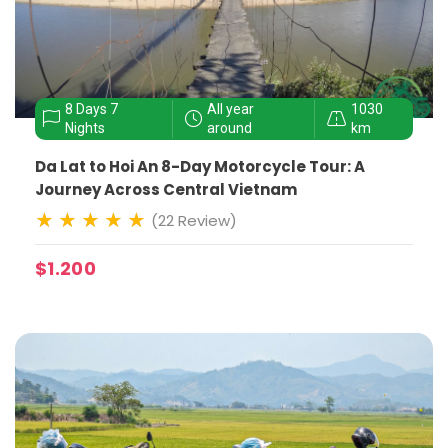
8 Days 7
All year
1030
Nights
around
km
Da Lat to Hoi An 8-Day Motorcycle Tour: A
Journey Across Central Vietnam
(22 Review)
$1.200