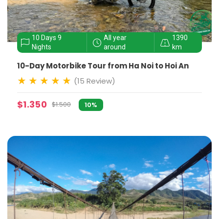
10 Days 9
All year
1390
Nights
around
km
10-Day Motorbike Tour from Ha Noi to Hoi An
(15 Review)
$1.350
$1.500
10%