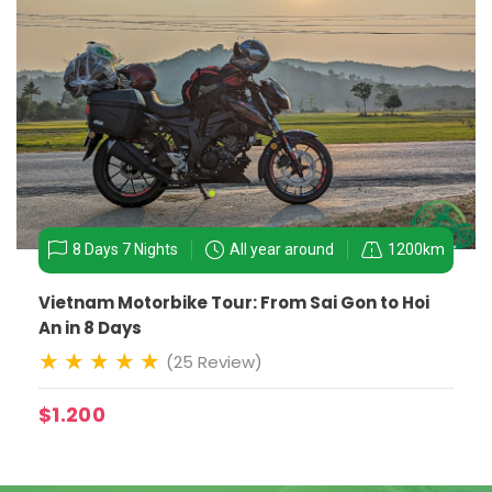
8 Days 7 Nights
All year around
1200km
Vietnam Motorbike Tour: From Sai Gon to Hoi
An in 8 Days
(25 Review)
$1.200