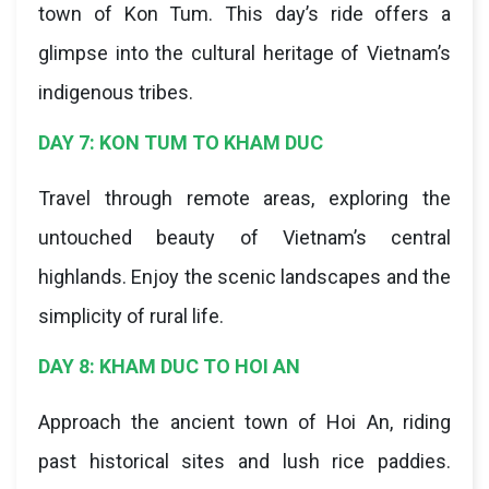
town of Kon Tum. This day’s ride offers a
glimpse into the cultural heritage of Vietnam’s
indigenous tribes.
DAY 7: KON TUM TO KHAM DUC
Travel through remote areas, exploring the
untouched beauty of Vietnam’s central
highlands. Enjoy the scenic landscapes and the
simplicity of rural life.
DAY 8: KHAM DUC TO HOI AN
Approach the ancient town of Hoi An, riding
past historical sites and lush rice paddies.