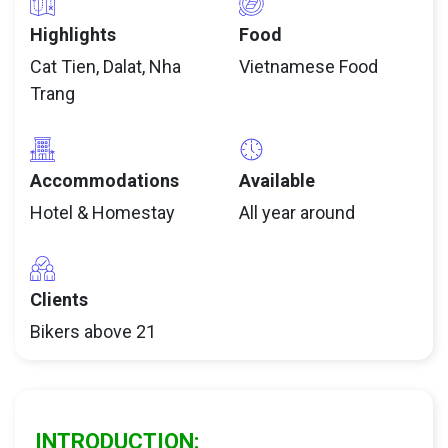
Highlights
Food
Cat Tien, Dalat, Nha
Vietnamese Food
Trang
Accommodations
Available
Hotel & Homestay
All year around
Clients
Bikers above 21
INTRODUCTION: