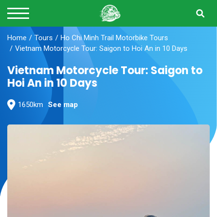
Home
Tours
Ho Chi Minh Trail Motorbike Tours
Vietnam Motorcycle Tour: Saigon to Hoi An in 10 Days
Vietnam Motorcycle Tour: Saigon to
Hoi An in 10 Days
1650km
See map