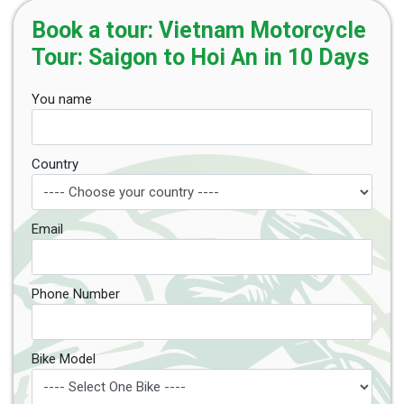
Book a tour: Vietnam Motorcycle
Tour: Saigon to Hoi An in 10 Days
You name
Country
Email
Phone Number
Bike Model